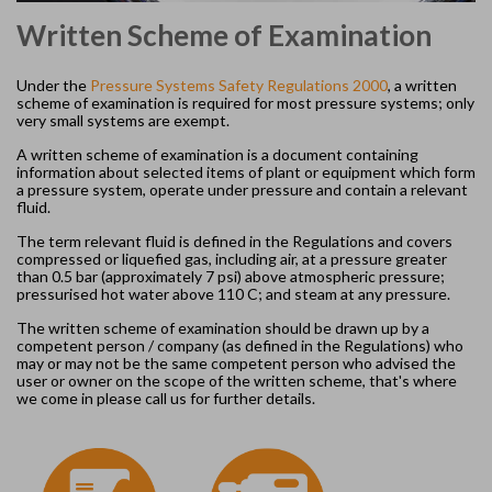
Written Scheme of Examination
Under the
Pressure Systems Safety Regulations 2000
, a written
scheme of examination is required for most pressure systems; only
very small systems are exempt.
A written scheme of examination is a document containing
information about selected items of plant or equipment which form
a pressure system, operate under pressure and contain a relevant
fluid.
The term relevant fluid is defined in the Regulations and covers
compressed or liquefied gas, including air, at a pressure greater
than 0.5 bar (approximately 7 psi) above atmospheric pressure;
pressurised hot water above 110 C; and steam at any pressure.
The written scheme of examination should be drawn up by a
competent person / company (as defined in the Regulations) who
may or may not be the same competent person who advised the
user or owner on the scope of the written scheme, that's where
we come in please call us for further details.