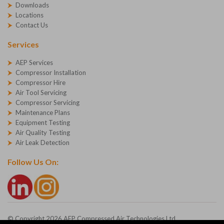
Downloads
Locations
Contact Us
Services
AEP Services
Compressor Installation
Compressor Hire
Air Tool Servicing
Compressor Servicing
Maintenance Plans
Equipment Testing
Air Quality Testing
Air Leak Detection
Follow Us On:
© Copyright 2026 AEP Compressed Air Technologies Ltd