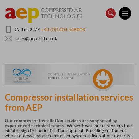
Skip
to
main
content
Call us 24/7
+44 (0)1404 548000
sales@aep-ltd.co.uk
Compressor installation services
from AEP
Our compressor installation services are supported by
experienced technical teams.
We work with our customers from
initial design to final installation approval. P
roviding customers
with a professional air compressor system utilises all our expertise