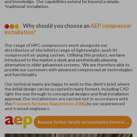
and knowledge. Our capabilities extend far beyond a simple,
'traditional' installation.
Why should you choose an
AEP compressor
installation?
Our range of HPC compressors work alongside our
distribution of the Infinity range of lightweight, push-fit
compressed air piping system.
Utilising this product, we have
introduced to the market a sleek and aesthetically pleasing
alternative to older galvanised systems. We are therefore able to
provide our customers with advanced compressed air technologies
and functionality.
Our technical teams are happy to work to the client’s brief, where
the initial design can be accepted in many formats, including CAD
right the way through to conceptual designs and final installation
approval.
Our installations are carried out in accordance with
the
Pressure Systems Regulations 2000
,
by our experienced
and trained engineers.