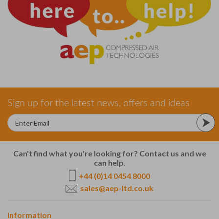
Sign up for the latest news, offers and ideas
Can't find what you're looking for? Contact us and we
can help.
+44 (0)14 0454 8000
sales@aep-ltd.co.uk
Information