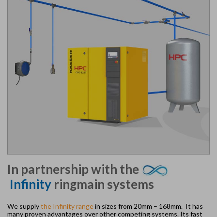
In partnership with the
Infinity
ringmain systems
We supply
the Infinity range
in sizes from 20mm – 168mm. It has
many proven advantages over other competing systems. Its fast