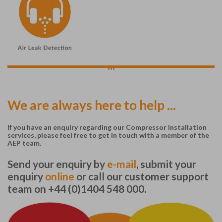
...
We are always here to help ...
If you have an enquiry regarding our Compressor Installation
services, please feel free to get in touch with a member of the
AEP team.
Send your enquiry by
e-mail
, submit your
enquiry
online
or call our customer support
team on +44 (0)1404 548 000.