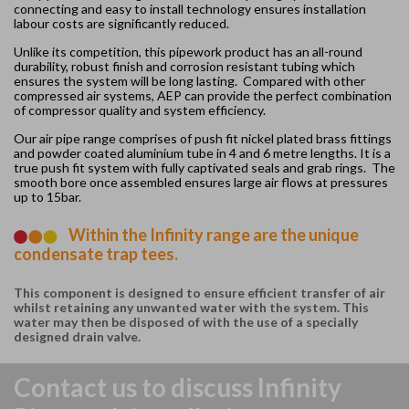
connecting and easy to install technology ensures installation
labour costs are significantly reduced.
Unlike its competition, this pipework product has an all-round
durability, robust finish and corrosion resistant tubing which
ensures the system will be long lasting. Compared with other
compressed air systems, AEP can provide the perfect combination
of compressor quality and system efficiency.
Our air pipe range comprises of push fit nickel plated brass fittings
and powder coated aluminium tube in 4 and 6 metre lengths. It is a
true push fit system with fully captivated seals and grab rings. The
smooth bore once assembled ensures large air flows at pressures
up to 15bar.
Within the Infinity range are the unique
condensate trap tees.
This component is designed to ensure efficient transfer of air
whilst retaining any unwanted water with the system. This
water may then be disposed of with the use of a specially
designed drain valve.
Contact us to discuss Infinity