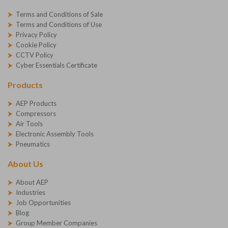
Terms and Conditions of Sale
Terms and Conditions of Use
Privacy Policy
Cookie Policy
CCTV Policy
Cyber Essentials Certificate
Products
AEP Products
Compressors
Air Tools
Electronic Assembly Tools
Pneumatics
About Us
About AEP
Industries
Job Opportunities
Blog
Group Member Companies