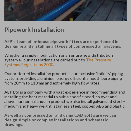
Pipework Installation
AEP's team of in-house pipework fitters are experienced in
designing and installing all types of compressed air systems.
Whether a simple modification or an entire new distribution
system all our installations are carried out to
The Pressure
Systems Regulations 2000
.
Our preferred installation product is our exclusive 'Infinity' piping
system, providing aluminium energy efficient smooth bore piping
from 20mm to 110mm and extremely high flow rates.
AEP Ltd is a company with a vast experience in recommending and
installing the best material to suit a specific need, so over and
above our normal chosen product we also install galvanised steel –
medium and heavy weight, stainless steel, copper, ABS and plastic.
As well as compressed air and using CAD software we can
design simple or complex installations and schematic
drawings.