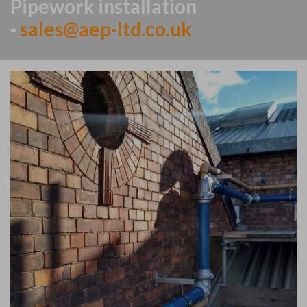
Pipework installation
-
sales@aep-ltd.co.uk