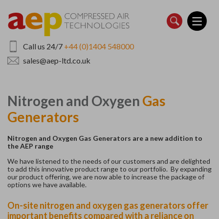
Skip
to
main
content
Call us 24/7
+44 (0)1404 548000
sales@aep-ltd.co.uk
Nitrogen and Oxygen
Gas
Generators
Nitrogen and Oxygen Gas Generators are a new addition to
the AEP range
We have listened to the needs of our customers and are delighted
to add this innovative product range to our portfolio. By expanding
our product offering, we are now able to increase the package of
options we have available.
On-site nitrogen and oxygen gas generators offer
important benefits compared with a reliance on