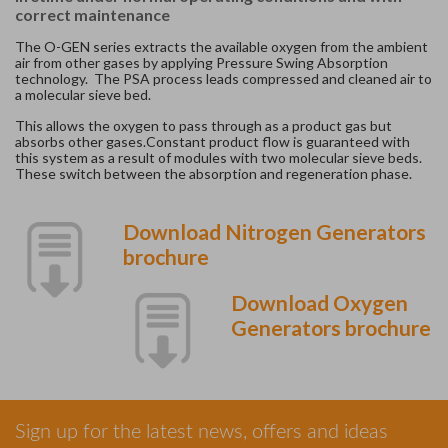
correct maintenance
The O-GEN series extracts the available oxygen from the ambient
air from other gases by applying Pressure Swing Absorption
technology. The PSA process leads compressed and cleaned air to
a molecular sieve bed.
This allows the oxygen to pass through as a product gas but
absorbs other gases.Constant product flow is guaranteed with
this system as a result of modules with two molecular sieve beds.
These switch between the absorption and regeneration phase.
Download Nitrogen Generators
brochure
Download Oxygen
Generators brochure
Sign up for the latest news, offers and ideas