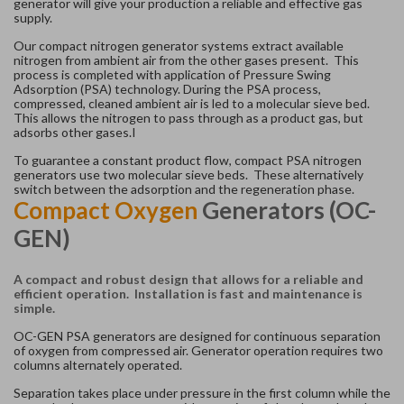
generator will give your production a reliable and effective gas
supply.
Our compact nitrogen generator systems extract available
nitrogen from ambient air from the other gases present. This
process is completed with application of Pressure Swing
Adsorption (PSA) technology. During the PSA process,
compressed, cleaned ambient air is led to a molecular sieve bed.
This allows the nitrogen to pass through as a product gas, but
adsorbs other gases.I
To guarantee a constant product flow, compact PSA nitrogen
generators use two molecular sieve beds. These alternatively
switch between the adsorption and the regeneration phase.
Compact Oxygen
Generators (OC-
GEN)
A compact and robust design that allows for a reliable and
efficient operation. Installation is fast and maintenance is
simple.
OC-GEN PSA generators are designed for continuous separation
of oxygen from compressed air. Generator operation requires two
columns alternately operated.
Separation takes place under pressure in the first column while the