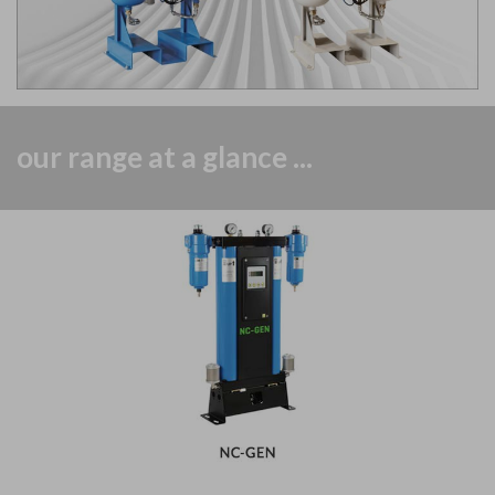
our range at a glance ...