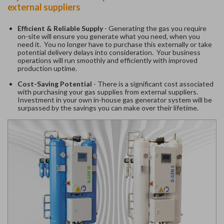
external suppliers
Efficient & Reliable Supply
- Generating the gas you require
on-site will ensure you generate what you need, when you
need it. You no longer have to purchase this externally or take
potential delivery delays into consideration. Your business
operations will run smoothly and efficiently with improved
production uptime.
Cost-Saving Potential
- There is a significant cost associated
with purchasing your gas supplies from external suppliers.
Investment in your own in-house gas generator system will be
surpassed by the savings you can make over their lifetime.