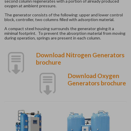
second column regenerates with a portion of already produced
oxygen at ambient pressure.
The generator consists of the following: upper and lower control
block, controller, two columns filled with adsorption material.
A compact steel housing surrounds the generator giving it a
minimal footprint. To prevent the absorption material from moving
during operation, springs are present in each column.
Download Nitrogen Generators
brochure
Download Oxygen
Generators brochure