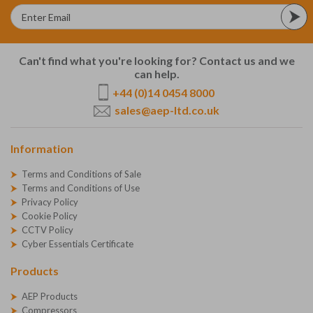
Can't find what you're looking for? Contact us and we
can help.
+44 (0)14 0454 8000
sales@aep-ltd.co.uk
Information
Terms and Conditions of Sale
Terms and Conditions of Use
Privacy Policy
Cookie Policy
CCTV Policy
Cyber Essentials Certificate
Products
AEP Products
Compressors