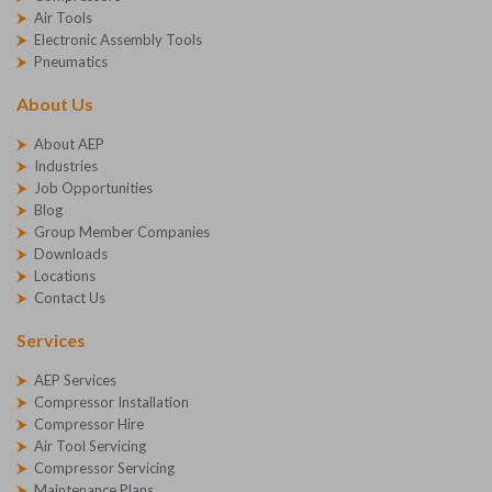
Air Tools
Electronic Assembly Tools
Pneumatics
About Us
About AEP
Industries
Job Opportunities
Blog
Group Member Companies
Downloads
Locations
Contact Us
Services
AEP Services
Compressor Installation
Compressor Hire
Air Tool Servicing
Compressor Servicing
Maintenance Plans