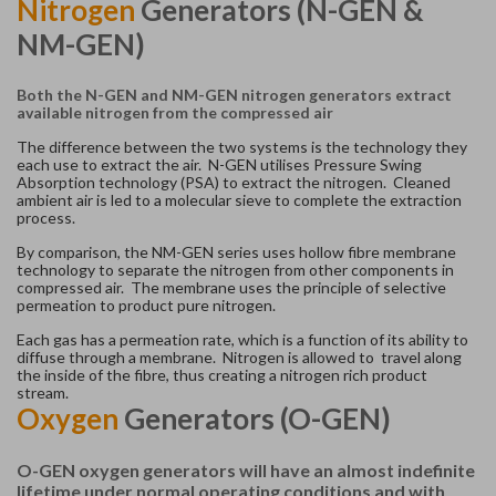
Nitrogen
Generators (N-GEN &
NM-GEN)
Both the N-GEN and NM-GEN nitrogen generators extract
available nitrogen from the compressed air
The difference between the two systems is the technology they
each use to extract the air. N-GEN utilises Pressure Swing
Absorption technology (PSA) to extract the nitrogen. Cleaned
ambient air is led to a molecular sieve to complete the extraction
process.
By comparison, the NM-GEN series uses hollow fibre membrane
technology to separate the nitrogen from other components in
compressed air. The membrane uses the principle of selective
permeation to product pure nitrogen.
Each gas has a permeation rate, which is a function of its ability to
diffuse through a membrane. Nitrogen is allowed to travel along
the inside of the fibre, thus creating a nitrogen rich product
stream.
Oxygen
Generators (O-GEN)
O-GEN oxygen generators will have an almost indefinite
lifetime under normal operating conditions and with