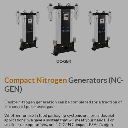
Compact Nitrogen
Generators (NC-
GEN)
Onsite nitrogen
generation
can be completed for a fraction of
the cost of purchased gas
Whether for use in food packaging systems or more industrial
applications, we have a system that will meet your needs. For
smaller scale operations, our NC-GEN Compact PSA nitrogen