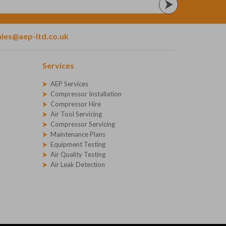
ales@aep-ltd.co.uk
Services
AEP Services
Compressor Installation
Compressor Hire
Air Tool Servicing
Compressor Servicing
Maintenance Plans
Equipment Testing
Air Quality Testing
Air Leak Detection