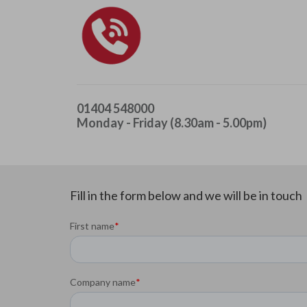
01404 548000
Monday - Friday (8.30am - 5.00pm)
Fill in the form below and we will be in touch