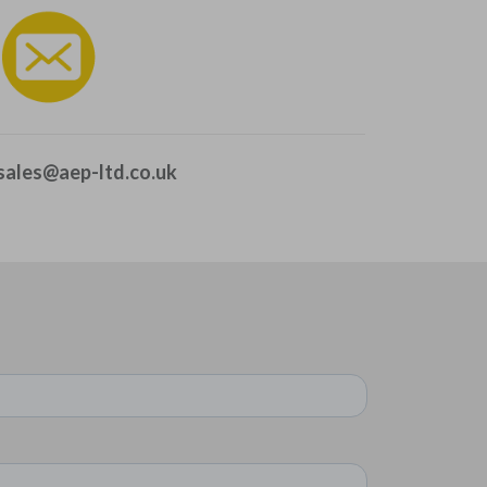
sales@aep-ltd.co.uk