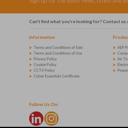
Sign up for the latest news, offers and i
Can't find what you're looking for? Contact us 
Information
Produc
Terms and Conditions of Sale
AEP P
Terms and Conditions of Use
Compr
Privacy Policy
Air To
Cookie Policy
Electr
CCTV Policy
Pneum
Cyber Essentials Certificate
Follow Us On: