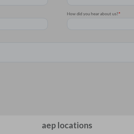
aep locations