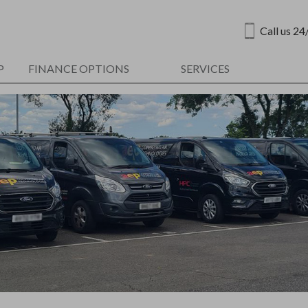
Call us 24
P
FINANCE OPTIONS
SERVICES