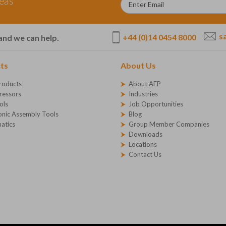
deas
s
+44 (0)14 0454 8000
and we can help.
ts
About Us
roducts
About AEP
essors
Industries
ols
Job Opportunities
onic Assembly Tools
Blog
atics
Group Member Companies
Downloads
Locations
Contact Us