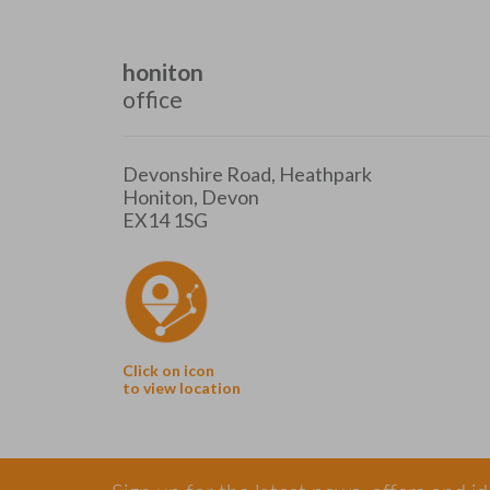
honiton
office
Devonshire Road, Heathpark
Honiton, Devon
EX14 1SG
Click on icon
to view location