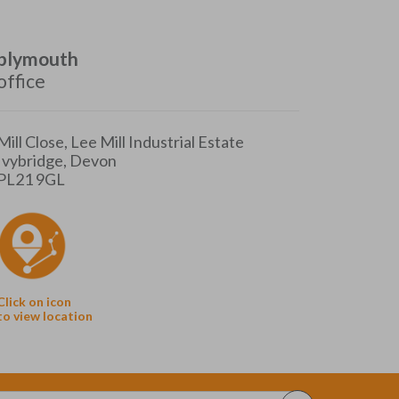
plymouth
office
Mill Close, Lee Mill Industrial Estate
Ivybridge, Devon
PL21 9GL
Click on icon
to view location