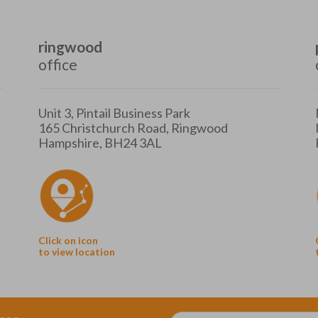
ringwood
office
Unit 3, Pintail Business Park
165 Christchurch Road, Ringwood
Hampshire, BH24 3AL
Click on icon
to view location