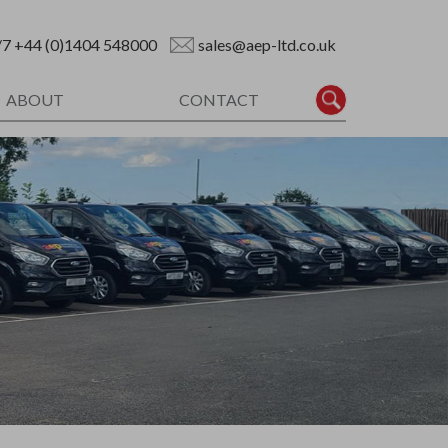
/7
+44 (0)1404 548000
sales@aep-ltd.co.uk
ABOUT
CONTACT