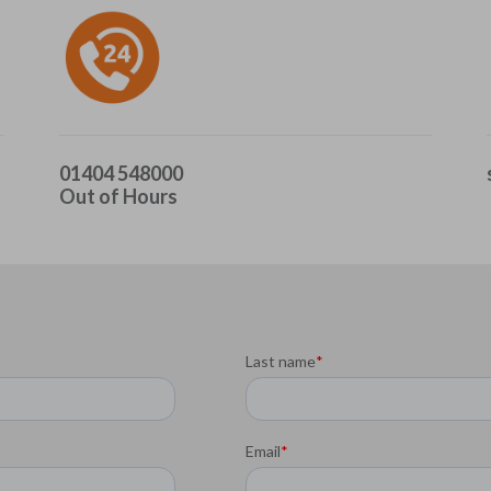
01404 548000
Out of Hours