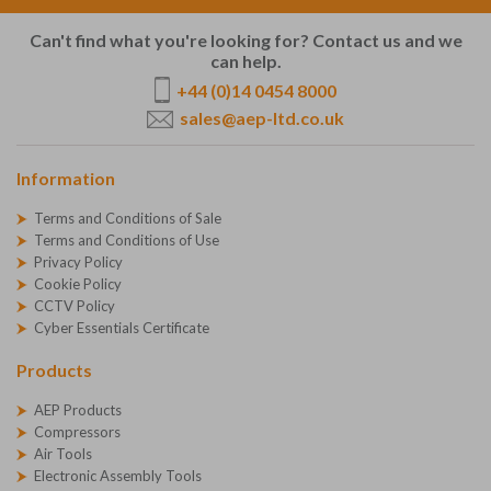
Can't find what you're looking for? Contact us and we
can help.
+44 (0)14 0454 8000
sales@aep-ltd.co.uk
Information
Terms and Conditions of Sale
Terms and Conditions of Use
Privacy Policy
Cookie Policy
CCTV Policy
Cyber Essentials Certificate
Products
AEP Products
Compressors
Air Tools
Electronic Assembly Tools