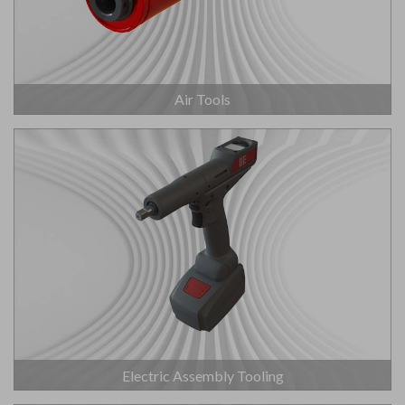
Air Tools
Electric Assembly Tooling