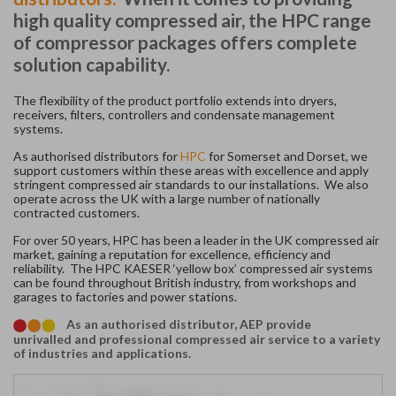
high quality compressed air, the HPC range
of compressor packages offers complete
solution capability.
The flexibility of the product portfolio extends into dryers,
receivers, filters, controllers and condensate management
systems.
As authorised distributors for
HPC
for Somerset and Dorset, we
support customers within these areas with excellence and apply
stringent compressed air standards to our installations. We also
operate across the UK with a large number of nationally
contracted customers.
For over 50 years, HPC has been a leader in the UK compressed air
market, gaining a reputation for excellence, efficiency and
reliability. The HPC KAESER ‘yellow box’ compressed air systems
can be found throughout British industry, from workshops and
garages to factories and power stations.
As an authorised distributor, AEP provide
unrivalled and professional compressed air service to a variety
of industries and applications.