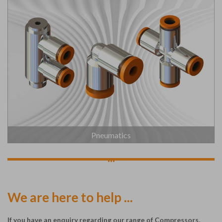
Pneumatics
...
We are here to help ...
If you have an enquiry regarding our range of Compressors,