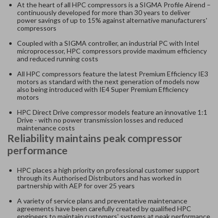
At the heart of all HPC compressors is a SIGMA Profile Airend –
continuously developed for more than 30 years to deliver
power savings of up to 15% against alternative manufacturers'
compressors
Coupled with a SIGMA controller, an industrial PC with Intel
microprocessor, HPC compressors provide maximum efficiency
and reduced running costs
All HPC compressors feature the latest Premium Efficiency IE3
motors as standard with the next generation of models now
also being introduced with IE4 Super Premium Efficiency
motors
HPC Direct Drive compressor models feature an innovative 1:1
Drive - with no power transmission losses and reduced
maintenance costs
Reliability maintains peak compressor
performance
HPC places a high priority on professional customer support
through its Authorised Distributors and has worked in
partnership with AEP for over 25 years
A variety of service plans and preventative maintenance
agreements have been carefully created by qualified HPC
engineers to maintain customers' systems at peak performance