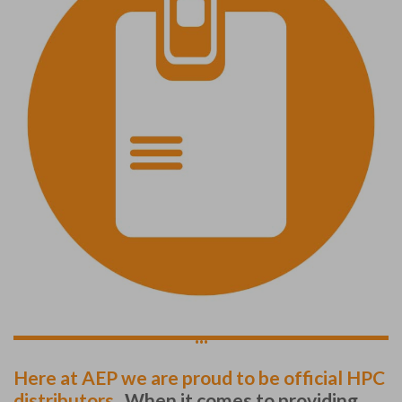
...
Here at AEP we are proud to be official HPC
distributors.
When it comes to providing