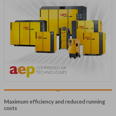
...
Maximum efficiency and reduced running
costs