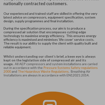
nationally contracted customers.
Our experienced and trained staff are skilled in offering the very
latest advice on compressors, equipment specification, system
design, supply programmes and final installation.
During the specification process, our aim is to produce a
compressed air solution that encompasses cutting edge
technology to maximise energy efficiency. This ensures energy
efficiency is maximised and minimises ‘life cover’ service costs.
The result is our ability to supply the client with quality built and
reliable equipment.
Whilst understanding our client’s brief, a keen eye is always
kept on the legislation side of compressed air and its
usage.
All AEP compressors and system installations are carried
out in accordance with the
Pressure Systems Safety regulations
2000
and
The Hazardous Waste Regulations
. Breathing Air
Installations are always in accordance with EN12021:2014.