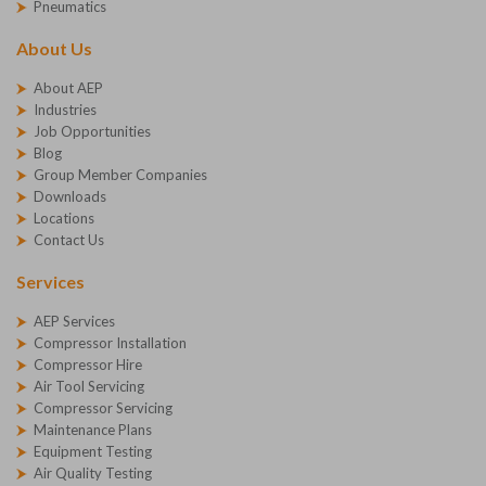
Pneumatics
About Us
About AEP
Industries
Job Opportunities
Blog
Group Member Companies
Downloads
Locations
Contact Us
Services
AEP Services
Compressor Installation
Compressor Hire
Air Tool Servicing
Compressor Servicing
Maintenance Plans
Equipment Testing
Air Quality Testing