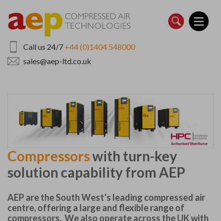
Skip
to
main
content
Call us 24/7
+44 (0)1404 548000
sales@aep-ltd.co.uk
Compressors
with turn-key
solution capability from AEP
AEP are the South West’s leading compressed air
centre, offering a large and flexible range of
compressors. We also operate across the UK with