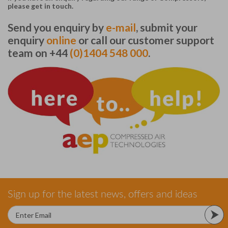
please get in touch.
Send you enquiry by
e-mail
, submit your
enquiry
online
or call our customer support
team on +44
(0)1404 548 000
.
Sign up for the latest news, offers and ideas