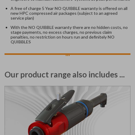
A free of charge 5 Year
NO QUIBBLE
warranty is offered on all
new HPC compressed air packages (subject to an agreed
service plan)
With the
NO QUIBBLE
warranty there are no hidden costs, no
stage payments, no excess charges, no previous claim
penalties, no restriction on hours run and definitely
NO
QUIBBLES
...
Our product range also includes ...