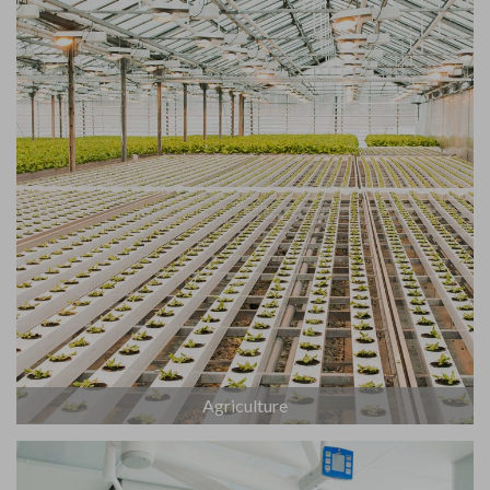
Agriculture