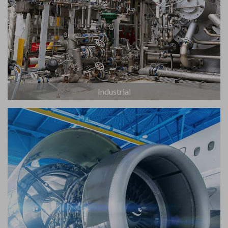
Industrial