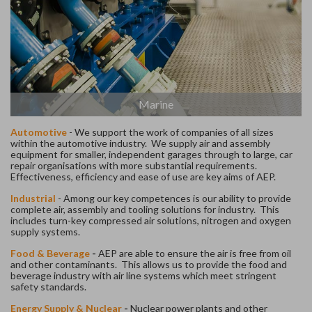
Marine
Automotive
-
We support the work of companies of all sizes
within the automotive industry. We supply air and assembly
equipment for smaller, independent garages through to large, car
repair organisations with more substantial requirements.
Effectiveness, efficiency and ease of use are key aims of AEP.
Industrial
-
Among our key competences is our ability to provide
complete air, assembly and tooling solutions for industry. This
includes turn-key compressed air solutions, nitrogen and oxygen
supply systems.
Food & Beverage
-
AEP are able to ensure the air is free from oil
and other contaminants. This allows us to provide the food and
beverage industry with air line systems which meet stringent
safety standards.
Energy Supply & Nuclear
-
Nuclear power plants and other