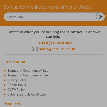
Sign up for the latest news, offers and ideas
Can't find what you're looking for? Contact us and we
can help.
+44 (0)14 0454 8000
sales@aep-ltd.co.uk
Information
Terms and Conditions of Sale
Terms and Conditions of Use
Privacy Policy
Cookie Policy
CCTV Policy
Cyber Essentials Certificate
Products