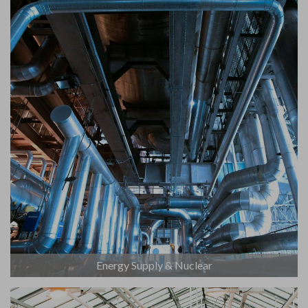
Energy Supply & Nuclear