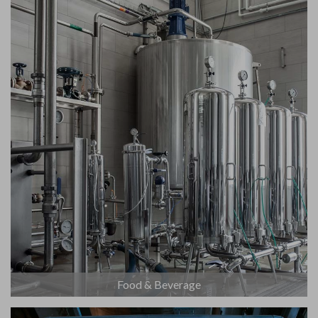
Food & Beverage