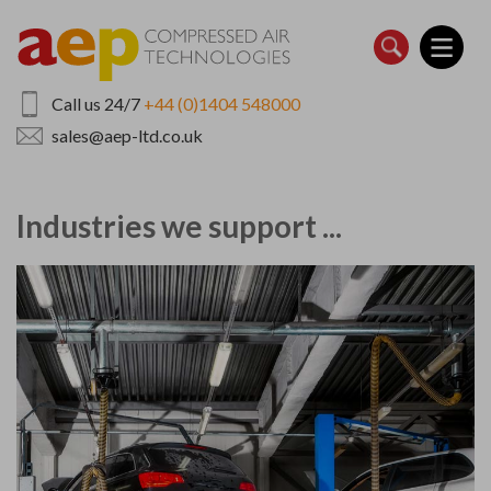
Skip
to
main
content
Call us 24/7
+44 (0)1404 548000
sales@aep-ltd.co.uk
Industries we support ...