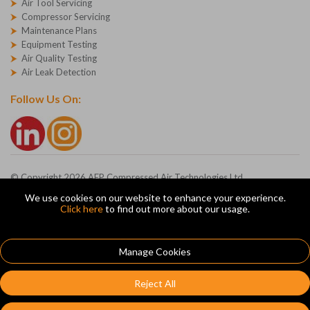
Air Tool Servicing
Compressor Servicing
Maintenance Plans
Equipment Testing
Air Quality Testing
Air Leak Detection
Follow Us On:
© Copyright 2026 AEP Compressed Air Technologies Ltd
Company Registration Number - 1227271
We use cookies on our website to enhance your experience.
AEP Ltd, Devonshire Road, Heathpark, Honiton, Devon, EX14 1SG
Click here
to find out more about our usage.
ecommerce platform by red
|
sign In
Manage Cookies
Reject All