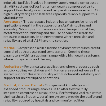
industrial facilities involved in energy supply require compressed
air. AEP systems deliver instrument quality compressed air to
support flow, level, pressure and temperature measurement. Our
high quality fittings and leak-free capability reliably support this
vital industry.
Aerospace
-
The aerospace industry has an extensive range of
applications requiring the support of an AEP air, tooling and
assembly. We support processes such as the injection of fuel,
metal fabrication/ finishing and the use of compressed air for
pressure stimulation. In an environment where precision and
reliability are of vital, AEP have the solution.
Marine
-
Compressed air in a marine environment requires careful
control of both pressure and temperature. Keeping these
parameters within an optimum range with a high quality system is
where our systems lead the way.
Agriculture
-
For agricultural applications where processes such
as quick cooling, ventilation and irrigation are required, our air line
system support this vital industry with functionality, reliability and
support for uninterrupted operations.
Medical, Pharma, Dental
-
Our specialist knowledge and
extended product range enables us to offer flexible, fully
integrated compressed air solutions. Performing a vital role within
the healthcare industry, our airline systems provide the quality and
reliability required by hospitals and community facilities.