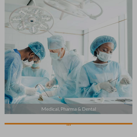
Medical, Pharma & Dental
...