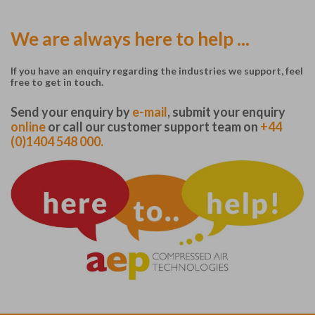
We are always here to help ...
If you have an enquiry regarding the industries we support, feel
free to get in touch.
Send your enquiry by
e-mail
, submit your enquiry
online
or call our customer support team on
+44
(0)1404 548 000.