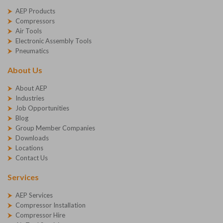
AEP Products
Compressors
Air Tools
Electronic Assembly Tools
Pneumatics
About Us
About AEP
Industries
Job Opportunities
Blog
Group Member Companies
Downloads
Locations
Contact Us
Services
AEP Services
Compressor Installation
Compressor Hire