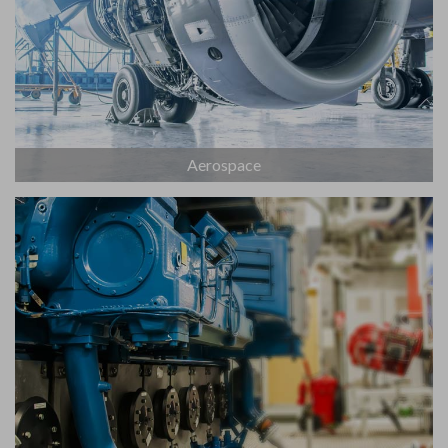
Aerospace