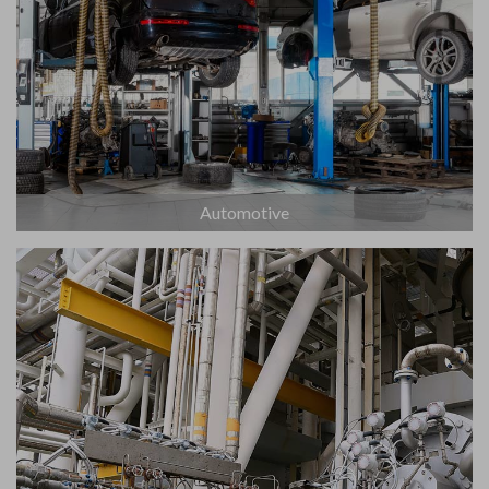
Automotive