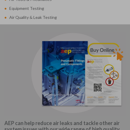
•
Equipment Testing
•
Air Quality & Leak Testing
AEP can help reduce air leaks and tackle other air
system issues with our wide range of high quality