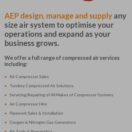
AEP design, manage and supply
any
size air system to optimise your
operations and expand as your
business grows.
We offer a full range of compressed air services
including:
•
Air Compressor Sales
•
Turnkey Compressed Air Solutions
•
Servicing/Repairing of All Makes of Compressor Systems
•
Air Compressor Hire
•
Pipework Sales & Installation
•
Oxygen & Nitrogen Gas Generators
•
Air Tools & Pneumatics