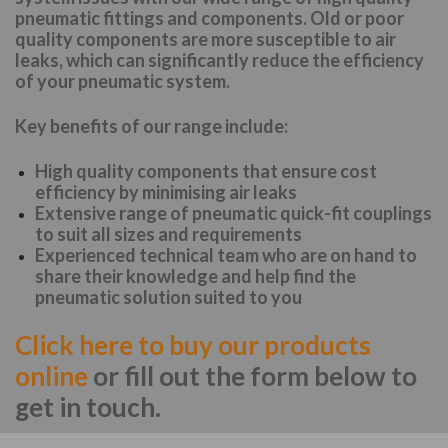
pneumatic fittings and components. Old or poor
quality components are more susceptible to air
leaks, which can significantly reduce the efficiency
of your pneumatic system.
Key benefits of our range include:
High quality components that ensure cost
efficiency by minimising air leaks
Extensive range of pneumatic quick-fit couplings
to suit all sizes and requirements
Experienced technical team who are on hand to
share their knowledge and help find the
pneumatic solution suited to you
Click here to buy our products
online
or fill out the form below to
get in touch.