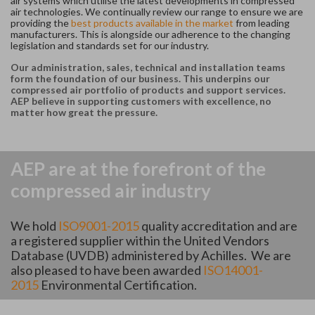
air systems which utilise the latest developments in compressed
air technologies. We continually review our range to ensure we are
providing the
best products available in the market
from leading
manufacturers. This is alongside our adherence to the changing
legislation and standards set for our industry.
Our administration, sales, technical and installation teams
form the foundation of our business. This underpins our
compressed air portfolio of products and support services.
AEP believe in supporting customers with excellence, no
matter how great the pressure.
AEP are at the forefront of the
compressed air industry
We hold
ISO9001-2015
quality accreditation and are
a registered supplier within the United Vendors
Database (UVDB) administered by Achilles. We are
also pleased to have been awarded
ISO14001-
2015
Environmental Certification.