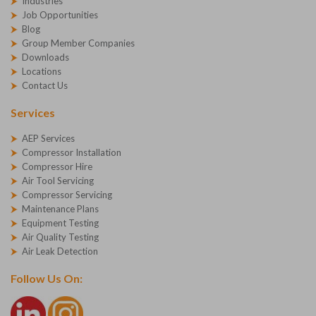
Industries
Job Opportunities
Blog
Group Member Companies
Downloads
Locations
Contact Us
Services
AEP Services
Compressor Installation
Compressor Hire
Air Tool Servicing
Compressor Servicing
Maintenance Plans
Equipment Testing
Air Quality Testing
Air Leak Detection
Follow Us On: