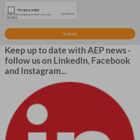
Keep up to date with AEP news -
follow us on LinkedIn, Facebook
and Instagram...