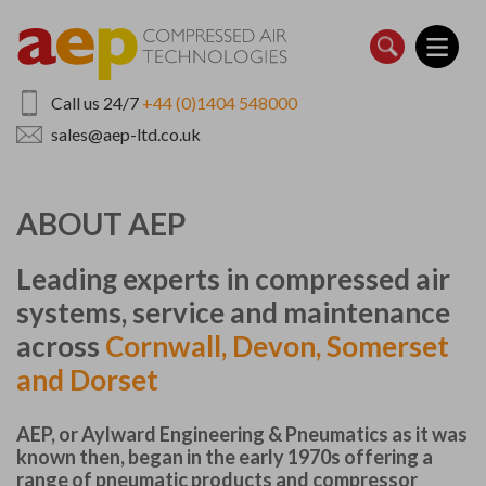
Skip
to
main
content
Call us 24/7
+44 (0)1404 548000
sales@aep-ltd.co.uk
ABOUT AEP
Leading experts in compressed air
systems, service and maintenance
across
Cornwall, Devon, Somerset
and Dorset
AEP, or Aylward Engineering & Pneumatics as it was
known then, began in the early 1970s offering a
range of pneumatic products and compressor