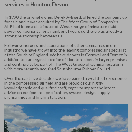
services in Honiton, Devon.
In 1990 the original owner, Derek Aylward, offered the company up
for sale and it was acquired by The West Group of Companies.
AEP had been a distributor of West’s range of miniature fluid
power components for a number of years so there was already a
strong relationship between us.
Following mergers and acquisitions of other companies in our
industry, we have grown into the leading compressed air specialist
of the South of England. We have depots in Cornwall and Dorset in
addition to our original location of Honiton, albeit in larger premises
and continue to be part of The West Group of Companies, along
with more recently acquired Southbourne Rubber Co. Ltd.
Over the past five decades we have gained a wealth of experience
in the compressed-air field and are proud of our highly
knowledgeable and qualified staff, eager to impart the latest
advice on equipment specification, system design, supply
programmes and final installation.