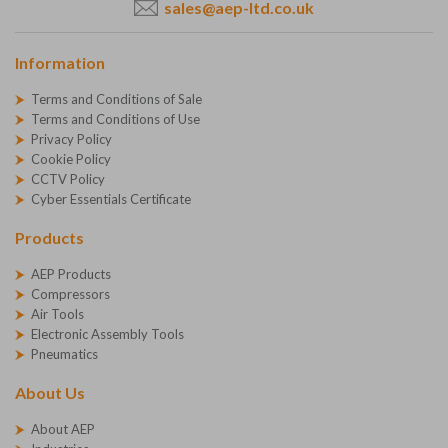
sales@aep-ltd.co.uk
Information
Terms and Conditions of Sale
Terms and Conditions of Use
Privacy Policy
Cookie Policy
CCTV Policy
Cyber Essentials Certificate
Products
AEP Products
Compressors
Air Tools
Electronic Assembly Tools
Pneumatics
About Us
About AEP