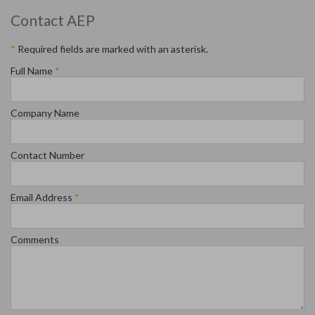
Contact AEP
*
Required fields are marked with an asterisk.
Full Name
*
Company Name
Contact Number
Email Address
*
Comments