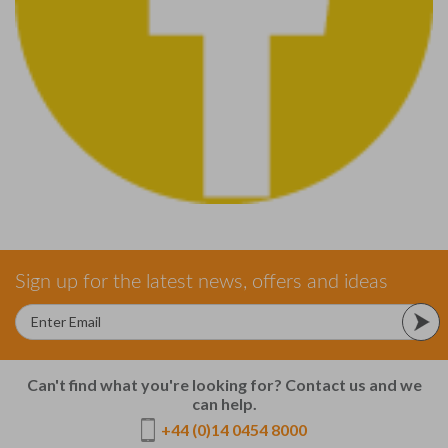
Sign up for the latest news, offers and ideas
Can't find what you're looking for? Contact us and we
can help.
+44 (0)14 0454 8000