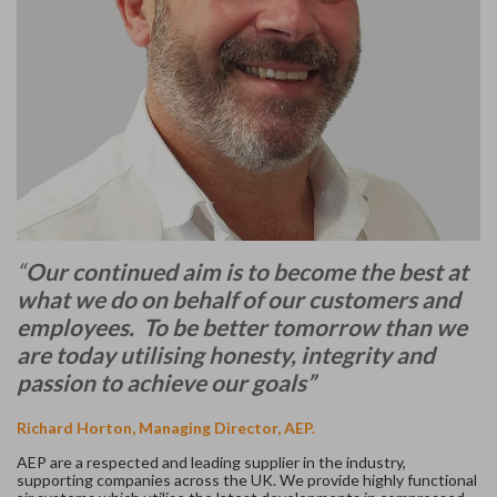
“
Our continued aim is to become the best at
what we do on behalf of our customers and
employees. To be better tomorrow than we
are today utilising honesty, integrity and
passion to achieve our goals”
Richard Horton, Managing Director, AEP.
AEP are a respected and leading supplier in the industry,
supporting companies across the UK. We provide highly functional