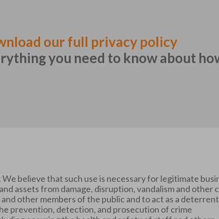
nload our full privacy policy
rything you need to know about ho
We believe that such use is necessary for legitimate busi
s and assets from damage, disruption, vandalism and other 
ors and other members of the public and to act as a deterren
the prevention, detection, and prosecution of crime