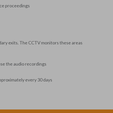
ance proceedings
ndary exits. The CCTV monitors these areas
use the audio recordings
 approximately every 30 days