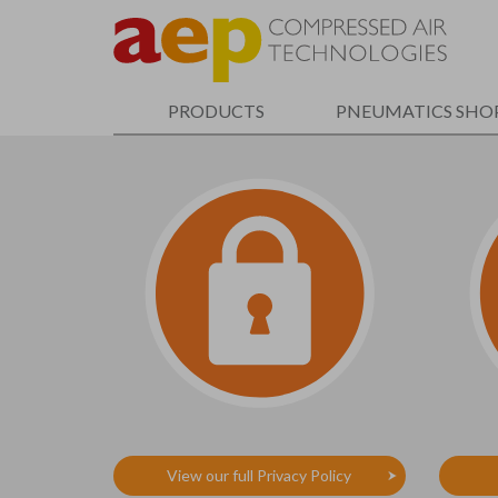
Skip
to
main
content
PRODUCTS
PNEUMATICS SHO
View our full Privacy Policy