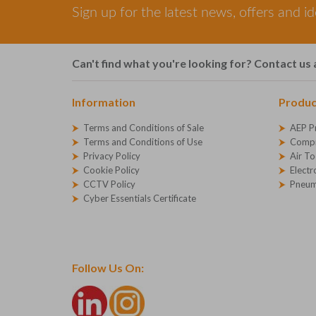
Sign up for the latest news, offers and i
Can't find what you're looking for? Contact us 
Information
Produc
Terms and Conditions of Sale
AEP P
Terms and Conditions of Use
Compr
Privacy Policy
Air To
Cookie Policy
Electr
CCTV Policy
Pneum
Cyber Essentials Certificate
Follow Us On: