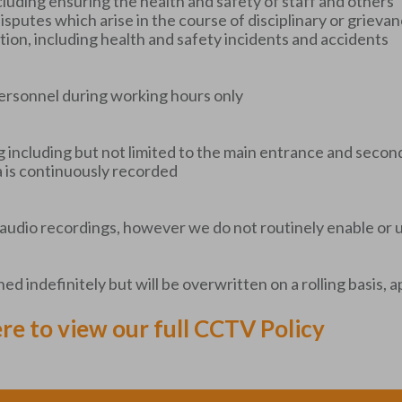
cluding ensuring the health and safety of staff and others
f disputes which arise in the course of disciplinary or griev
igation, including health and safety incidents and accidents
ersonnel during working hours only
g including but not limited to the main entrance and seco
a is continuously recorded
audio recordings, however we do not routinely enable or 
d indefinitely but will be overwritten on a rolling basis,
ere to view our full CCTV Policy