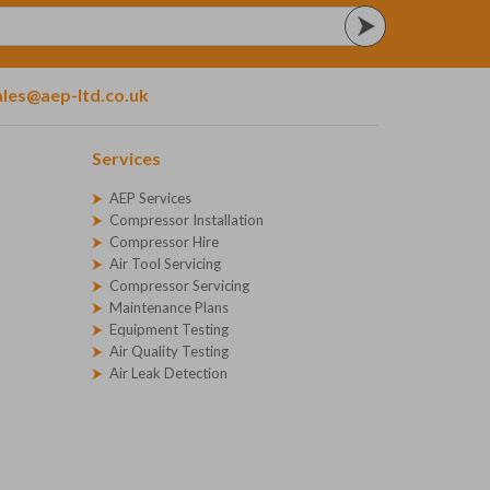
ales@aep-ltd.co.uk
Services
AEP Services
Compressor Installation
Compressor Hire
Air Tool Servicing
Compressor Servicing
Maintenance Plans
Equipment Testing
Air Quality Testing
Air Leak Detection