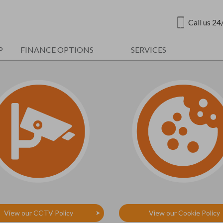
Call us 24
P
FINANCE OPTIONS
SERVICES
View our CCTV Policy
View our Cookie Policy