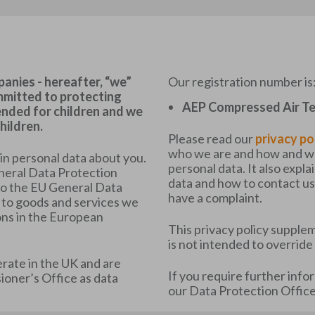
nies - hereafter, “we”
Our registration number is
ommitted to protecting
AEP Compressed Air Te
tended for children and we
hildren.
Please read our
privacy po
who we are and how and why
ain personal data about you.
personal data. It also expla
neral Data Protection
data and how to contact us 
to the EU General Data
have a complaint.
 to goods and services we
ons in the European
This privacy policy supplem
is not intended to override
ate in the UK and are
If you require further info
oner’s Office as data
our Data Protection Office