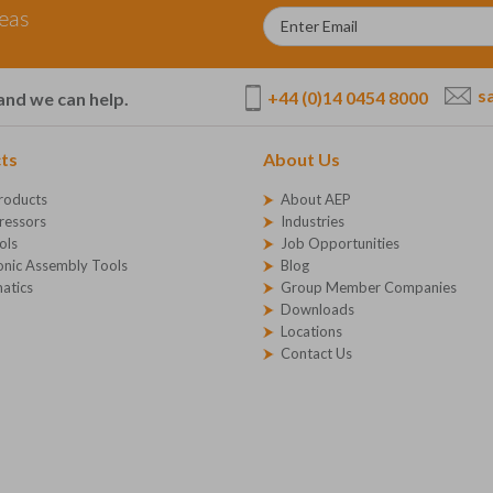
deas
s
+44 (0)14 0454 8000
and we can help.
ts
About Us
roducts
About AEP
essors
Industries
ols
Job Opportunities
onic Assembly Tools
Blog
atics
Group Member Companies
Downloads
Locations
Contact Us