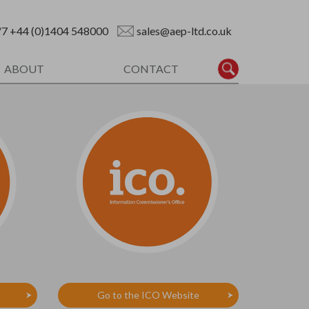
/7
+44 (0)1404 548000
sales@aep-ltd.co.uk
ABOUT
CONTACT
Go to the ICO Website