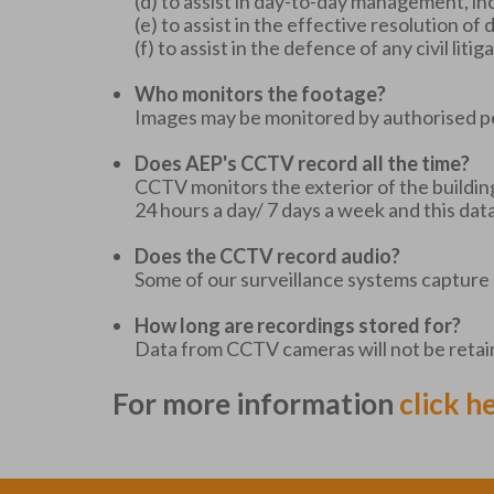
(d) to assist in day-to-day management, in
(e) to assist in the effective resolution o
(f) to assist in the defence of any civil lit
Who monitors the footage?
Images may be monitored by authorised p
Does AEP's CCTV record all the time?
CCTV monitors the exterior of the buildin
24 hours a day/ 7 days a week and this dat
Does the CCTV record audio?
Some of our surveillance systems capture 
How long are recordings stored for?
Data from CCTV cameras will not be retaine
For more information
click h