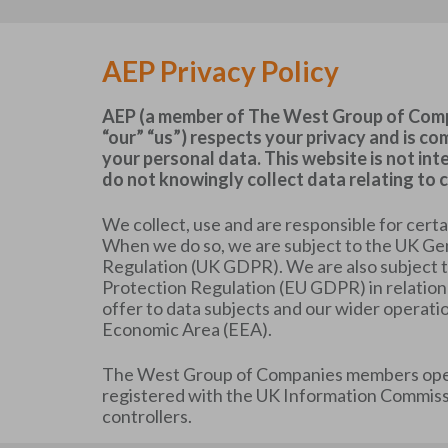
AEP Privacy Policy
AEP (a member of The West Group of Compa
“our” “us”) respects your privacy and is c
your personal data. This website is not in
do not knowingly collect data relating to c
We collect, use and are responsible for cert
When we do so, we are subject to the UK Ge
Regulation (UK GDPR). We are also subject 
Protection Regulation (EU GDPR) in relation
offer to data subjects and our wider operati
Economic Area (EEA).
The West Group of Companies members oper
registered with the UK Information Commissi
controllers.