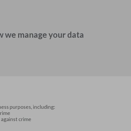
w we manage your data
ness purposes, including:
crime
t against crime