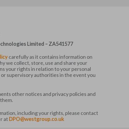
:
chnologies Limited – ZA541577
licy
carefully as it contains information on
 we collect, store, use and share your
ins your rights in relation to your personal
or supervisory authorities in the event you
ents other notices and privacy policies and
 them.
rmation, including your rights, please contact
r at
DPO@westgroup.co.uk