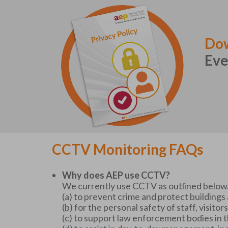
Dow
Eve
CCTV Monitoring FAQs
Why does AEP use CCTV?
We currently use CCTV as outlined below. 
(a) to prevent crime and protect building
(b) for the personal safety of staff, visit
(c) to support law enforcement bodies in 