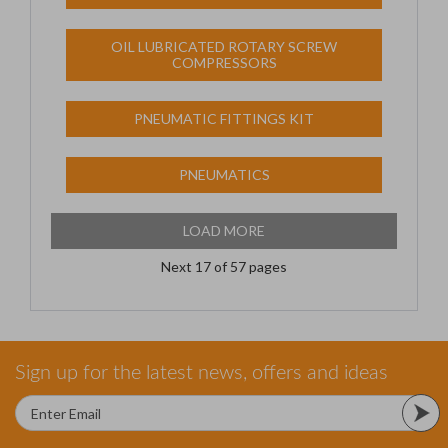
OIL LUBRICATED ROTARY SCREW
COMPRESSORS
PNEUMATIC FITTINGS KIT
PNEUMATICS
LOAD MORE
Next
17
of 57 pages
Sign up for the latest news, offers and ideas