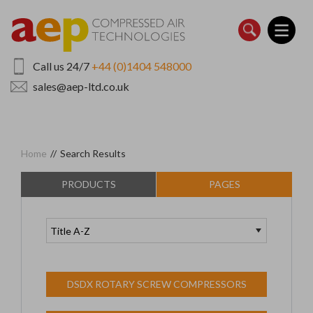
Skip
to
main
content
Call us 24/7
+44 (0)1404 548000
sales@aep-ltd.co.uk
Home
//
Search Results
PRODUCTS
PAGES
DSDX ROTARY SCREW COMPRESSORS