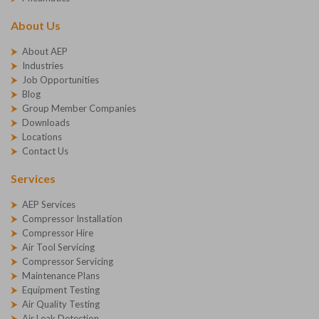
About Us
About AEP
Industries
Job Opportunities
Blog
Group Member Companies
Downloads
Locations
Contact Us
Services
AEP Services
Compressor Installation
Compressor Hire
Air Tool Servicing
Compressor Servicing
Maintenance Plans
Equipment Testing
Air Quality Testing
Air Leak Detection