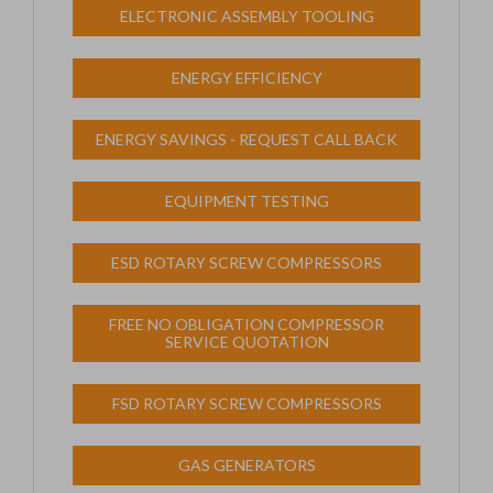
ELECTRONIC ASSEMBLY TOOLING
ENERGY EFFICIENCY
ENERGY SAVINGS - REQUEST CALL BACK
EQUIPMENT TESTING
ESD ROTARY SCREW COMPRESSORS
FREE NO OBLIGATION COMPRESSOR
SERVICE QUOTATION
FSD ROTARY SCREW COMPRESSORS
GAS GENERATORS