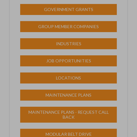
GOVERNMENT GRANTS
GROUP MEMBER COMPANIES
INDUSTRIES
JOB OPPORTUNITIES
LOCATIONS
MAINTENANCE PLANS
MAINTENANCE PLANS - REQUEST CALL
BACK
MODULAR BELT DRIVE