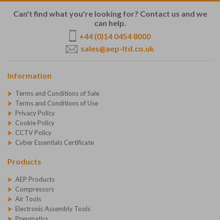
Can't find what you're looking for? Contact us and we
can help.
+44 (0)14 0454 8000
sales@aep-ltd.co.uk
Information
Terms and Conditions of Sale
Terms and Conditions of Use
Privacy Policy
Cookie Policy
CCTV Policy
Cyber Essentials Certificate
Products
AEP Products
Compressors
Air Tools
Electronic Assembly Tools
Pneumatics