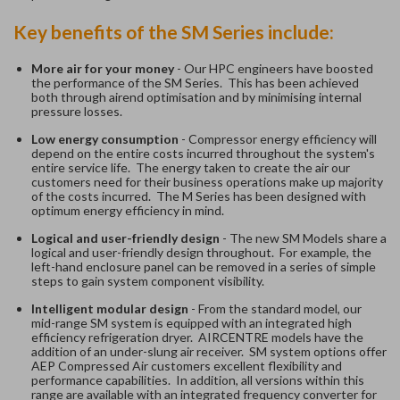
Key benefits of the SM Series include:
More air for your money
- Our HPC engineers have boosted
the performance of the SM Series. This has been achieved
both through airend optimisation and by minimising internal
pressure losses.
Low energy consumption
- Compressor energy efficiency will
depend on the entire costs incurred throughout the system's
entire service life. The energy taken to create the air our
customers need for their business operations make up majority
of the costs incurred. The M Series has been designed with
optimum energy efficiency in mind.
Logical and user-friendly design
- The new SM Models share a
logical and user-friendly design throughout. For example, the
left-hand enclosure panel can be removed in a series of simple
steps to gain system component visibility.
Intelligent modular design
- From the standard model, our
mid-range SM system is equipped with an integrated high
efficiency refrigeration dryer. AIRCENTRE models have the
addition of an under-slung air receiver. SM system options offer
AEP Compressed Air customers excellent flexibility and
performance capabilities. In addition, all versions within this
range are available with an integrated frequency converter for