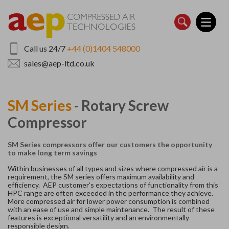
Skip
to
main
content
Call us 24/7
+44 (0)1404 548000
sales@aep-ltd.co.uk
SM Series
- Rotary Screw
Compressor
SM Series compressors offer our customers the opportunity
to make long term savings
Within businesses of all types and sizes where compressed air is a
requirement, the SM series offers maximum availability and
efficiency. AEP customer's expectations of functionality from this
HPC range are often exceeded in the performance they achieve.
More compressed air for lower power consumption is combined
with an ease of use and simple maintenance. The result of these
features is exceptional versatility and an environmentally
responsible design.