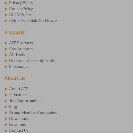
Privacy Policy
Cookie Policy
CCTV Policy
Cyber Essentials Certificate
Products
AEP Products
Compressors
Air Tools
Electronic Assembly Tools
Pneumatics
About Us
About AEP
Industries
Job Opportunities
Blog
Group Member Companies
Downloads
Locations
Contact Us