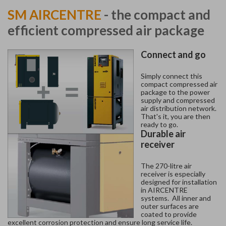
SM AIRCENTRE
- the compact and
efficient compressed air package
Connect and go
Simply connect this
compact compressed air
package to the power
supply and compressed
air distribution network.
That's it, you are then
ready to go.
Durable air
receiver
The 270-litre air
receiver is especially
designed for installation
in AIRCENTRE
systems. All inner and
outer surfaces are
coated to provide
excellent corrosion protection and ensure long service life.