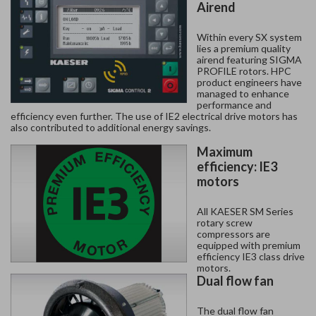
Airend
Within every SX system
lies a premium quality
airend featuring SIGMA
PROFILE rotors. HPC
product engineers have
managed to enhance
performance and
efficiency even further. The use of IE2 electrical drive motors has
also contributed to additional energy savings.
Maximum
efficiency: IE3
motors
All KAESER SM Series
rotary screw
compressors are
equipped with premium
efficiency IE3 class drive
motors.
Dual flow fan
The dual flow fan