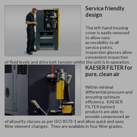
Service friendly
design
The left-hand housing
cover is easily removed
to allow easy
accessibility to all
service points.
Inspection glasses allow
convenient inspection
of fluid levels and drive belt tension whilst the unit is in operation.
KAESER FILTER for
pure, clean air
Within minimal
differential pressure and
ensuring optimum
efficiency. KAESER
FILTER (option)
products are able to
provide compressed air
of all purity classes as per ISO 8573-1 and allow quick and easy
filter element changes. They are available in four filter grades.