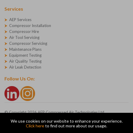
Services
AEP Services
Compressor Installation
Compressor Hire
Air Tool Servicing
Compressor Servicing
Maintenance Plans
Equipment Testing
Air Quality Testing
Air Leak Detection
Follow Us On:
© Copyright 2026 AEP Compressed Air Technologies Ltd
Company Registration Number - 1227271
We use cookies on our website to enhance your experience.
AEP Ltd, Devonshire Road, Heathpark, Honiton, Devon, EX14 1SG
Click here
to find out more about our usage.
ecommerce platform by red
|
sign In