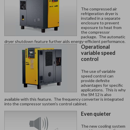
The compressed air
refrigeration dryer is
installed in a separate
enclosure to prevent
exposure to heat from
the compressor
package. The automatic
dryer shutdown feature further aids energy-efficient performance.
Operational
variable speed
control
The use of variable
speed control can
provide definite
advantages for specific
applications. This is why
the SM 12 is also
available with this feature. The frequency converter is integrated
into the compressor system's control cabinet.
Even quieter
The new cooling system