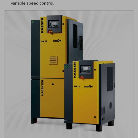
variable speed control.