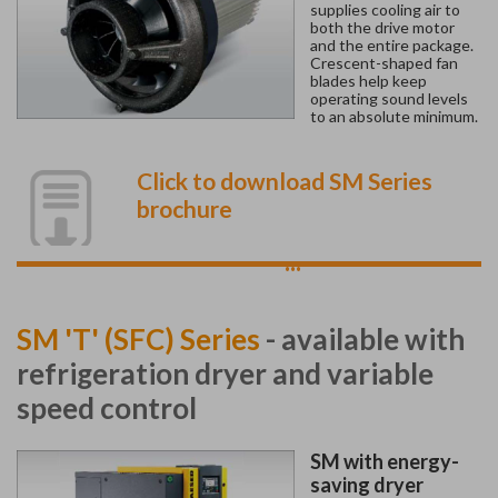
supplies cooling air to
both the drive motor
and the entire package.
Crescent-shaped fan
blades help keep
operating sound levels
to an absolute minimum.
Click to download SM Series
brochure
...
SM 'T' (SFC) Series
- available with
refrigeration dryer and variable
speed control
SM with energy-
saving dryer