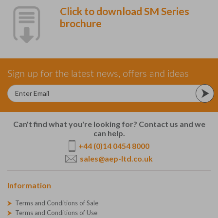
Click to download SM Series
brochure
Sign up for the latest news, offers and ideas
Can't find what you're looking for? Contact us and we
can help.
+44 (0)14 0454 8000
sales@aep-ltd.co.uk
Information
Terms and Conditions of Sale
Terms and Conditions of Use