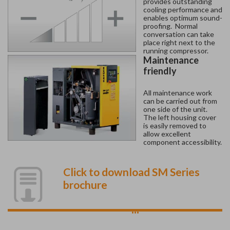
provides outstanding
cooling performance and
enables optimum sound-
proofing. Normal
conversation can take
place right next to the
running compressor.
Maintenance
friendly
All maintenance work
can be carried out from
one side of the unit.
The left housing cover
is easily removed to
allow excellent
component accessibility.
Click to download SM Series
brochure
...