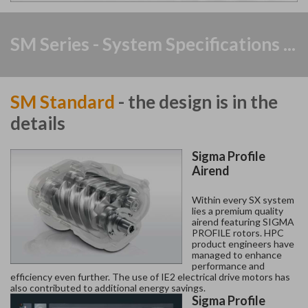
SM Series - System Specifications ...
SM Standard
- the design is in the
details
Sigma Profile
Airend
Within every SX system
lies a premium quality
airend featuring SIGMA
PROFILE rotors. HPC
product engineers have
managed to enhance
performance and
efficiency even further. The use of IE2 electrical drive motors has
also contributed to additional energy savings.
Sigma Profile