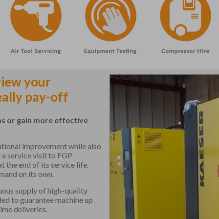
view your
ally pay-off
s or gain more effective
rational improvement while also
 a service visit to FGP
he end of its service life.
mand on its own.
ous supply of high-quality
ded to guarantee machine up
ime deliveries.