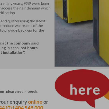
er many years, FGP were keen
y access their air demand which
ification.
and quieter using the latest
r reduce waste, one of the
 to provide back-up for the
ng at the company said
g in zero lost hours
 installation".
ns, please get in touch.
 your enquiry
online
or
44 (0)1404 548 000.