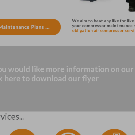
We aim to beat any like for li
your compressor maintenance 
obligation air compressor servic
you would like more information on ou
ck here to download our flyer
ices...