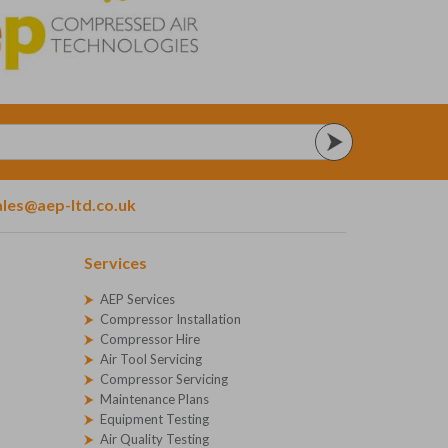
ales@aep-ltd.co.uk
Services
AEP Services
Compressor Installation
Compressor Hire
Air Tool Servicing
Compressor Servicing
Maintenance Plans
Equipment Testing
Air Quality Testing