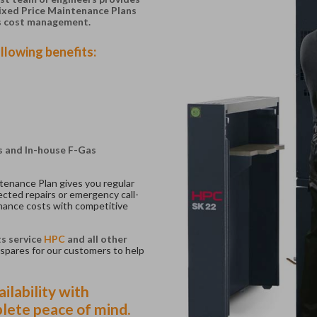
Fixed Price Maintenance Plans
s cost management.
llowing benefits:
ts and In-house F-Gas
tenance Plan gives you regular
cted repairs or emergency call-
nance costs with competitive
ts service
HPC
and all other
spares for our customers to help
ilability with
lete peace of mind.