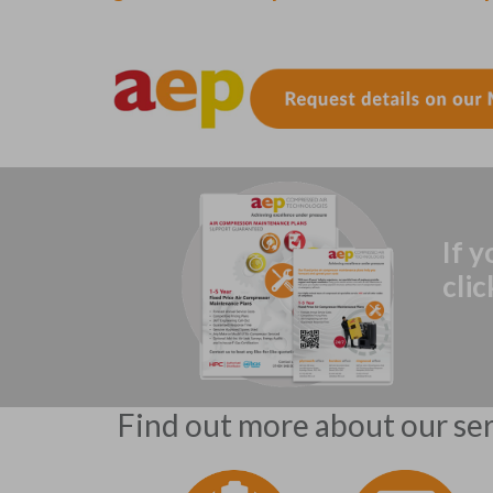
If 
cli
Find out more about our serv