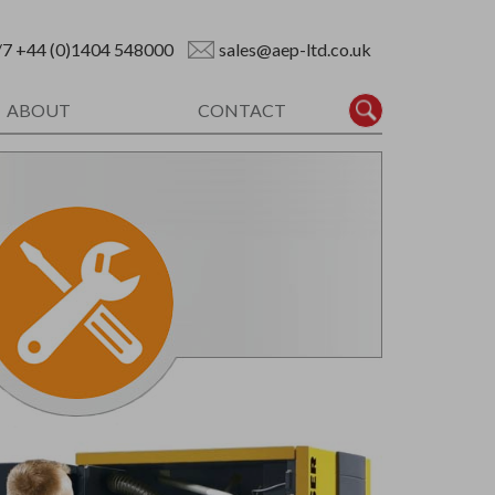
/7
+44 (0)1404 548000
sales@aep-ltd.co.uk
ABOUT
CONTACT