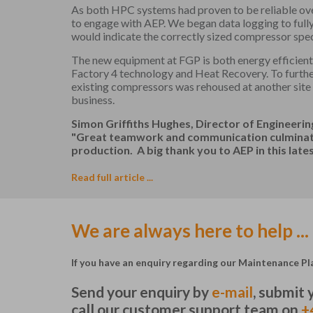
As both HPC systems had proven to be reliable ov
to engage with AEP. We began data logging to full
would indicate the correctly sized compressor spec
The new equipment at FGP is both energy efficient 
Factory 4 technology and Heat Recovery. To furthe
existing compressors was rehoused at another site
business.
Simon Griffiths Hughes, Director of Engineeri
"Great teamwork and communication culminatin
production. A big thank you to AEP in this latest
Read full article ...
We are always here to help ...
If you have an enquiry regarding our Maintenance Pla
Send your enquiry by
e-mail
, submit
call our customer support team on
+