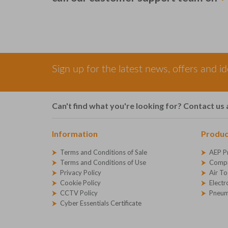
Sign up for the latest news, offers and i
Can't find what you're looking for? Contact us 
Information
Produc
Terms and Conditions of Sale
AEP P
Terms and Conditions of Use
Compr
Privacy Policy
Air To
Cookie Policy
Electr
CCTV Policy
Pneum
Cyber Essentials Certificate