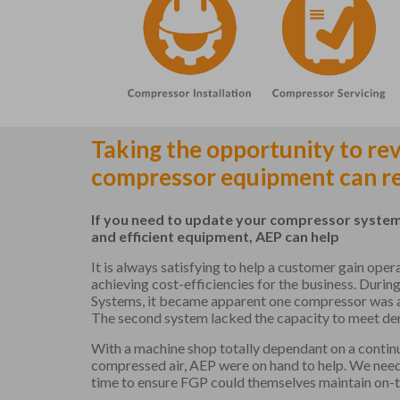
Taking the opportunity to re
compressor equipment can re
If you need to update your compressor system
and efficient equipment, AEP can help
It is always satisfying to help a customer gain ope
achieving cost-efficiencies for the business. During
Systems, it became apparent one compressor was at t
The second system lacked the capacity to meet de
With a machine shop totally dependant on a continu
compressed air, AEP were on hand to help. We nee
time to ensure FGP could themselves maintain on-t