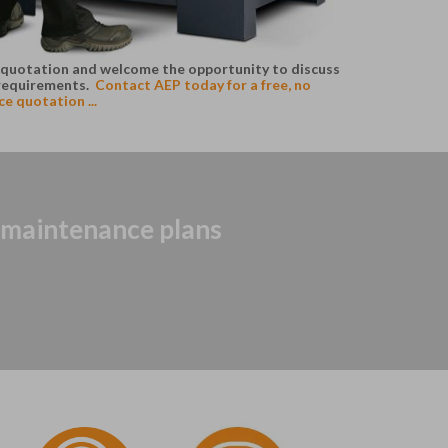
ke quotation and welcome the opportunity to discuss
requirements.
Contact AEP today for a free, no
e quotation ...
r maintenance plans