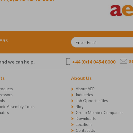
deas
s
+44 (0)14 0454 8000
and we can help.
ts
About Us
roducts
About AEP
essors
Industries
ols
Job Opportunities
onic Assembly Tools
Blog
atics
Group Member Companies
Downloads
Locations
Contact Us