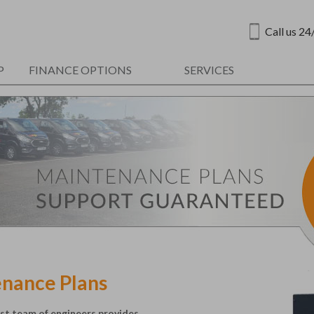
Call us 24
P
FINANCE OPTIONS
SERVICES
enance Plans
ist team of engineers provides