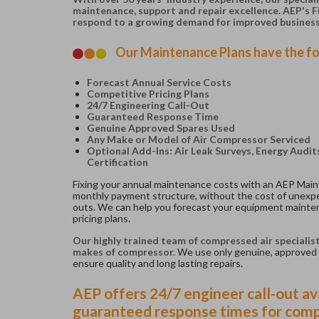
maintenance, support and repair excellence. AEP's 
respond to a growing demand for improved busines
Our Maintenance Plans have the fo
Forecast Annual Service Costs
Competitive Pricing Plans
24/7 Engineering Call-Out
Guaranteed Response Time
Genuine Approved Spares Used
Any Make or Model of Air Compressor Serviced
Optional Add-Ins: Air Leak Surveys, Energy Audi
Certification
Fixing your annual maintenance costs with an AEP Main
monthly payment structure, without the cost of unexpe
outs. We can help you forecast your equipment mainte
pricing plans.
Our highly trained team of compressed air specialis
makes of compressor.
We use only genuine, approved 
ensure quality and long lasting repairs.
AEP offers 24/7 engineer call-out ava
guaranteed response times for comp