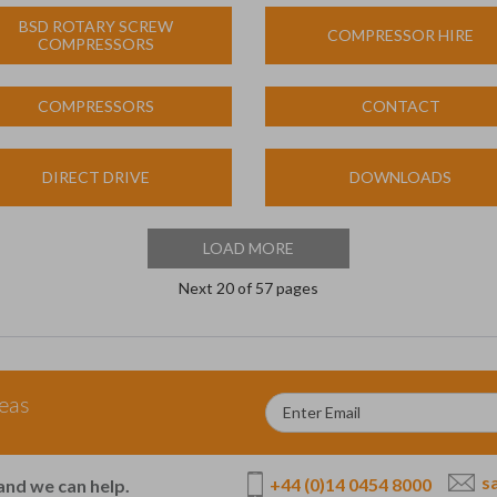
BSD ROTARY SCREW
COMPRESSOR HIRE
COMPRESSORS
COMPRESSORS
CONTACT
DIRECT DRIVE
DOWNLOADS
LOAD MORE
Next
20
of 57 pages
deas
s
+44 (0)14 0454 8000
and we can help.