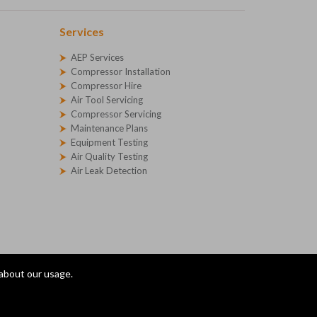
Services
AEP Services
Compressor Installation
Compressor Hire
Air Tool Servicing
Compressor Servicing
Maintenance Plans
Equipment Testing
Air Quality Testing
Air Leak Detection
 about our usage.