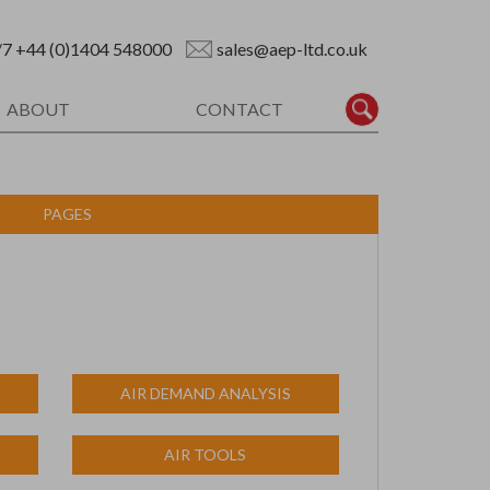
/7
+44 (0)1404 548000
sales@aep-ltd.co.uk
ABOUT
CONTACT
PAGES
AIR DEMAND ANALYSIS
AIR TOOLS