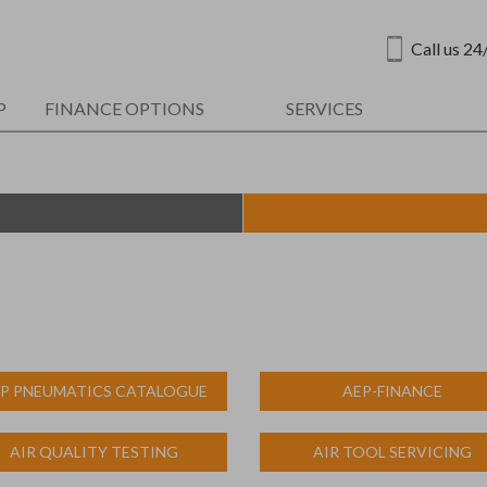
Call us 24
P
FINANCE OPTIONS
SERVICES
P PNEUMATICS CATALOGUE
AEP-FINANCE
AIR QUALITY TESTING
AIR TOOL SERVICING