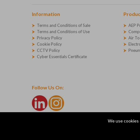
Information
Produc
Terms and Conditions of Sale
AEP P
Terms and Conditions of Use
Compr
Privacy Policy
Air To
Cookie Policy
Electr
CCTV Policy
Pneum
Cyber Essentials Certificate
Follow Us On:
We use cookies 
© Copyright 2026 AEP Compressed Air Technologies Ltd
Company Registration Number - 1227271
AEP Ltd, Devonshire Road, Heathpark, Honiton, Devon, E
ecommerce platform by red
|
sign In