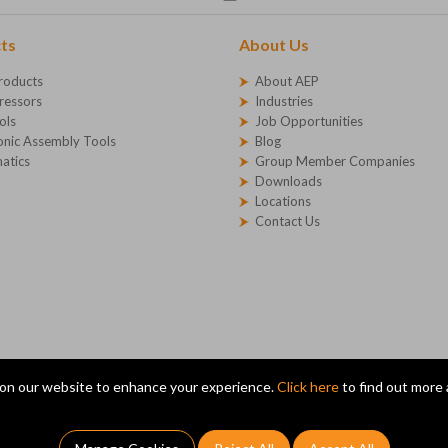
ts
About Us
roducts
About AEP
essors
Industries
ols
Job Opportunities
onic Assembly Tools
Blog
atics
Group Member Companies
Downloads
Locations
Contact Us
on our website to enhance your experience.
Click here
to find out more
X14 1SG