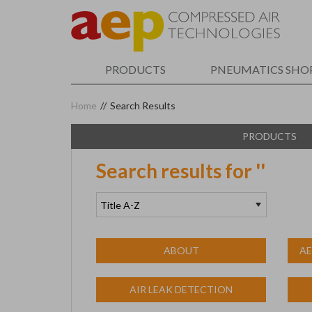
Skip
to
main
content
PRODUCTS
PNEUMATICS SHO
Home
//
Search Results
PRODUCTS
Search results for '
'
ABOUT
AE
AIR LEAK DETECTION