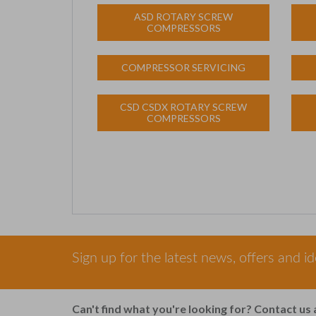
ASD ROTARY SCREW
COMPRESSORS
COMPRESSOR SERVICING
CSD CSDX ROTARY SCREW
COMPRESSORS
Sign up for the latest news, offers and i
Can't find what you're looking for? Contact us 