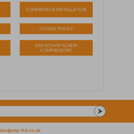
COMPRESSOR INSTALLATION
COOKIE POLICY
DSD ROTARY SCREW
COMPRESSORS
ales@aep-ltd.co.uk