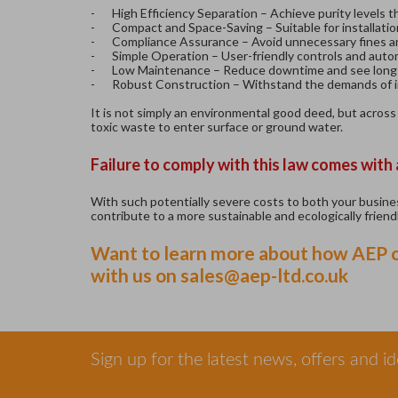
-
High Efficiency Separation – Achieve purity levels 
-
Compact and Space-Saving – Suitable for installatio
-
Compliance Assurance – Avoid unnecessary fines a
-
Simple Operation – User-friendly controls and autom
-
Low Maintenance – Reduce downtime and see long-
-
Robust Construction – Withstand the demands of in
It is not simply an environmental good deed, but across
toxic waste to enter surface or ground water.
Failure to comply with this law comes with
With such potentially severe costs to both your business
contribute to a more sustainable and ecologically friendl
Want to learn more about how AEP ca
with us on
sales@aep-ltd.co.uk
Sign up for the latest news, offers and i