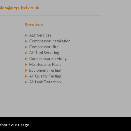
ales@aep-ltd.co.uk
Services
AEP Services
Compressor Installation
Compressor Hire
Air Tool Servicing
Compressor Servicing
Maintenance Plans
Equipment Testing
Air Quality Testing
Air Leak Detection
 about our usage.