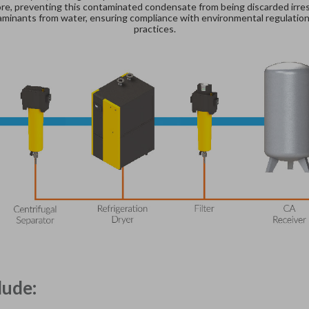
e, preventing this contaminated condensate from being discarded irrespo
ntaminants from water, ensuring compliance with environmental regulatio
practices.
lude: