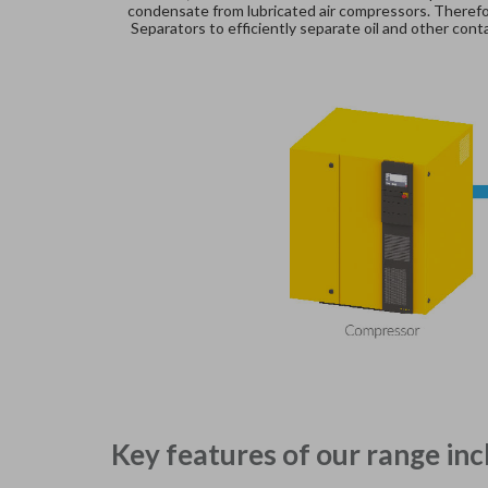
condensate from lubricated air compressors. Therefor
Separators to efficiently separate oil and other co
Key features of our range inc