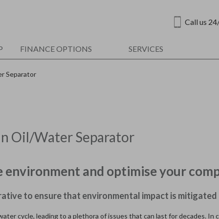
Call us 24
P
FINANCE OPTIONS
SERVICES
er Separator
an Oil/Water Separator
the environment and optimise your comp
rative to ensure that environmental impact is mitigated 
ater cycle, leading to a plethora of issues that can last for decades. In 