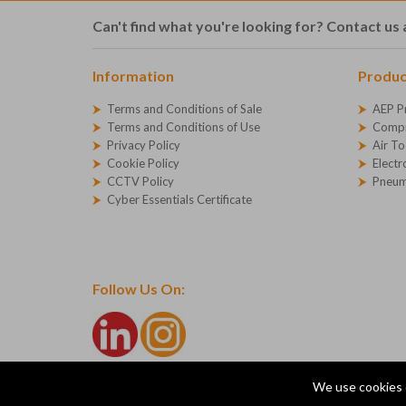
Can't find what you're looking for? Contact us 
Information
Produc
Terms and Conditions of Sale
AEP P
Terms and Conditions of Use
Compr
Privacy Policy
Air To
Cookie Policy
Electr
CCTV Policy
Pneum
Cyber Essentials Certificate
Follow Us On:
We use cookies 
© Copyright 2026 AEP Compressed Air Technologies Ltd
Company Registration Number - 1227271