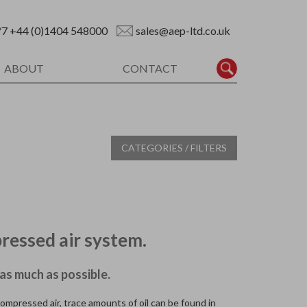
/7
+44 (0)1404 548000
sales@aep-ltd.co.uk
ABOUT
CONTACT
CATEGORIES / FILTERS
ressed air system.
as much as possible.
compressed air, trace amounts of oil can be found in