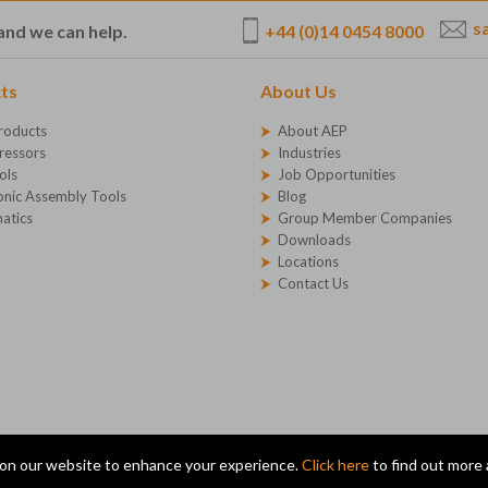
s
+44 (0)14 0454 8000
and we can help.
ts
About Us
roducts
About AEP
essors
Industries
ols
Job Opportunities
onic Assembly Tools
Blog
atics
Group Member Companies
Downloads
Locations
Contact Us
on our website to enhance your experience.
Click here
to find out more