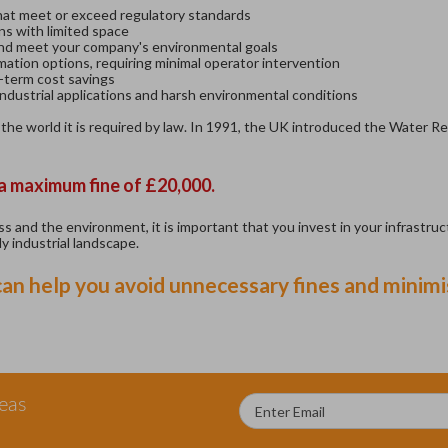
that meet or exceed regulatory standards
ns with limited space
nd meet your company's environmental goals
ation options, requiring minimal operator intervention
term cost savings
dustrial applications and harsh environmental conditions
 the world it is required by law. In 1991, the UK introduced the Water R
 a maximum fine of £20,000.
 and the environment, it is important that you invest in your infrastruct
y industrial landscape.
n help you avoid unnecessary fines and minimis
deas