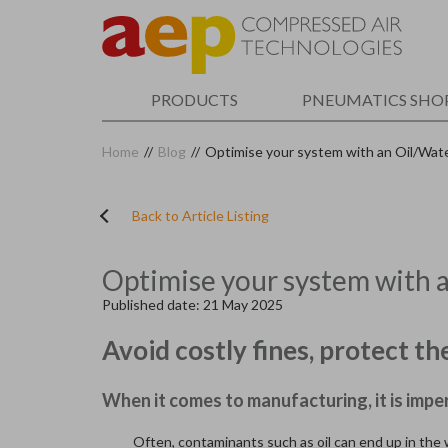
Skip
to
main
content
PRODUCTS
PNEUMATICS SHO
Home
//
Blog
//
Optimise your system with an Oil/Wat
Back to Article Listing
Optimise your system with 
Published date: 21 May 2025
Avoid costly fines, protect 
When it comes to manufacturing, it is impe
Often, contaminants such as oil can end up in the w