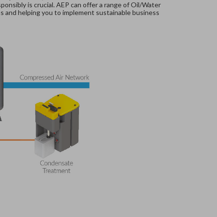
nsibly is crucial. AEP can offer a range of Oil/Water
ns and helping you to implement sustainable business