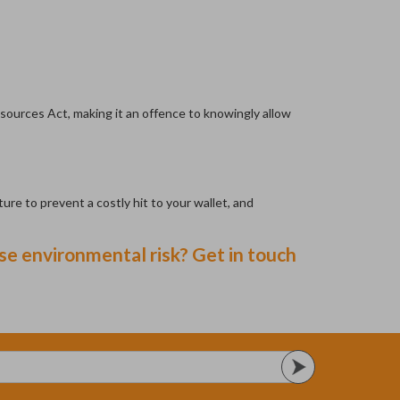
esources Act, making it an offence to knowingly allow
ure to prevent a costly hit to your wallet, and
e environmental risk? Get in touch